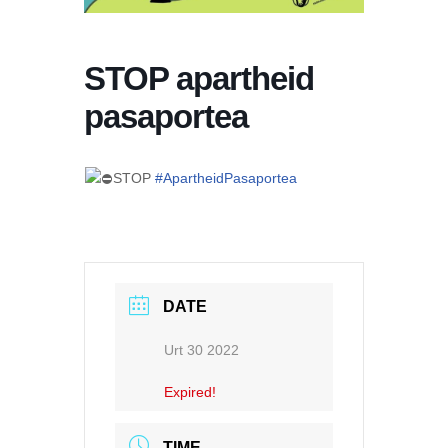
STOP apartheid
pasaportea
STOP
#ApartheidPasaportea
DATE
Urt 30 2022
Expired!
TIME