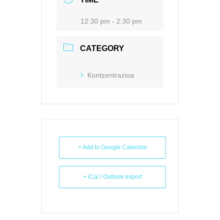
12:30 pm - 2:30 pm
CATEGORY
Kontzentrazioa
+ Add to Google Calendar
+ iCal / Outlook export