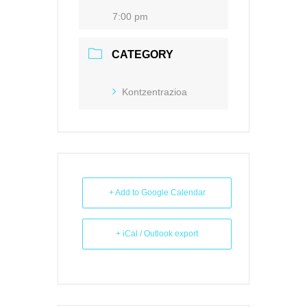
7:00 pm
CATEGORY
Kontzentrazioa
+ Add to Google Calendar
+ iCal / Outlook export