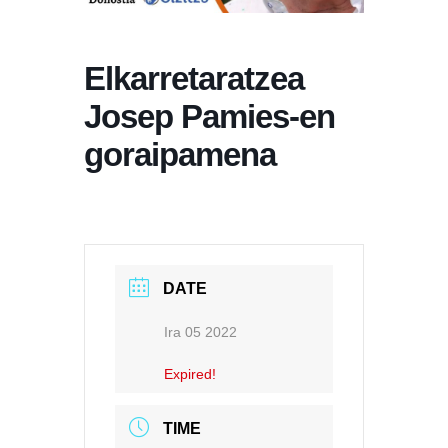
Elkarretaratzea
Josep Pamies-en
goraipamena
DATE
Ira 05 2022
Expired!
TIME